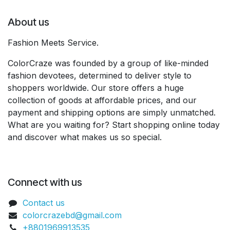
About us
Fashion Meets Service.
ColorCraze was founded by a group of like-minded
fashion devotees, determined to deliver style to
shoppers worldwide. Our store offers a huge
collection of goods at affordable prices, and our
payment and shipping options are simply unmatched.
What are you waiting for? Start shopping online today
and discover what makes us so special.
Connect with us
Contact us
colorcrazebd@gmail.com
+8801969913535