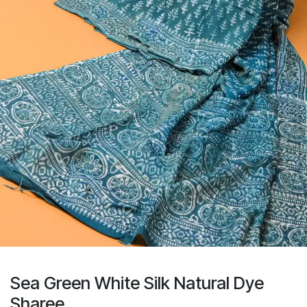
Sea Green White Silk Natural Dye
Sharee