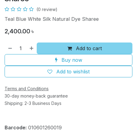
(0 review)
Teal Blue White Silk Natural Dye Sharee
2,400.00
৳
Add to cart
Buy now
Add to wishlist
Terms and Conditions
30-day money-back guarantee
Shipping: 2-3 Business Days
Barcode:
010601260019