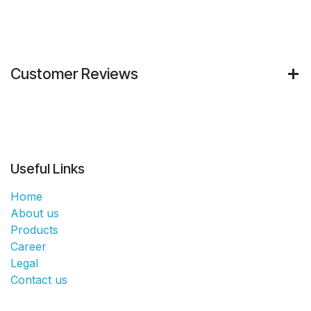
Customer Reviews
Useful Links
Home
About us
Products
Career
Legal
Contact us