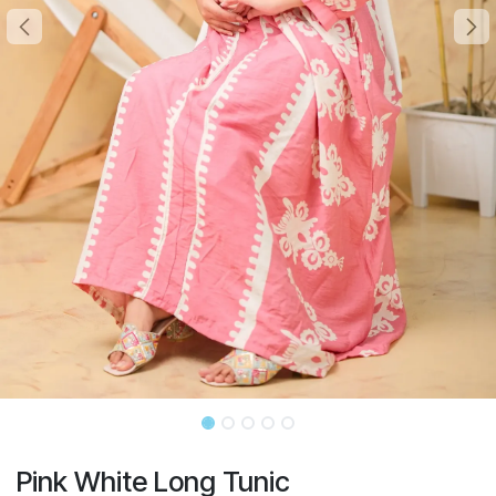
Pink White Long Tunic