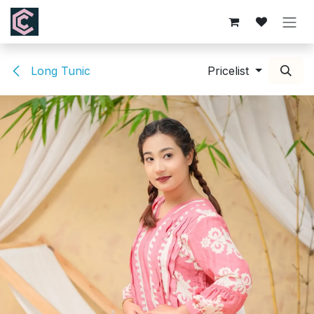
Skip to Content
Long Tunic
Pricelist