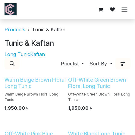
Skip to Content
Products
Tunic & Kaftan
Tunic & Kaftan
Long Tunic
Kaftan
Pricelist
Sort By
Warm Beige Brown Floral
Off-White Green Brown
Long Tunic
Floral Long Tunic
Warm Beige Brown Floral Long
Off-White Green Brown Floral Long
Tunic
Tunic
1,950.00
৳
1,950.00
৳
Off-White Pink Blue
White Black Long Tunic