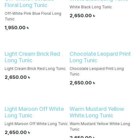
Floral Long Tunic
White Black Long Tunic
Off-White Pink Blue Floral Long
2,650.00
৳
Tunic
1,950.00
৳
Light Cream Brick Red
Chocolate Leopard Print
Long Tunic
Long Tunic
Light Cream Brick Red Long Tunic
Chocolate Leopard Print Long
Tunic
2,650.00
৳
2,650.00
৳
Light Maroon Off White
Warm Mustard Yellow
Long Tunic
White Long Tunic
Light Maroon Off White Long Tunic
Warm Mustard Yellow White Long
Tunic
2,650.00
৳
2,650.00
৳