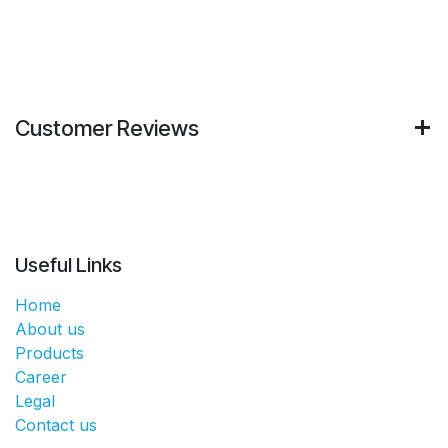
Customer Reviews
Useful Links
Home
About us
Products
Career
Legal
Contact us