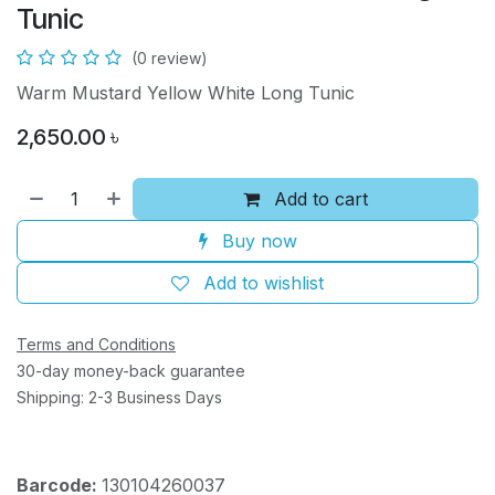
Tunic
(0 review)
Warm Mustard Yellow White Long Tunic
2,650.00
৳
Add to cart
Buy now
Add to wishlist
Terms and Conditions
30-day money-back guarantee
Shipping: 2-3 Business Days
Barcode:
130104260037