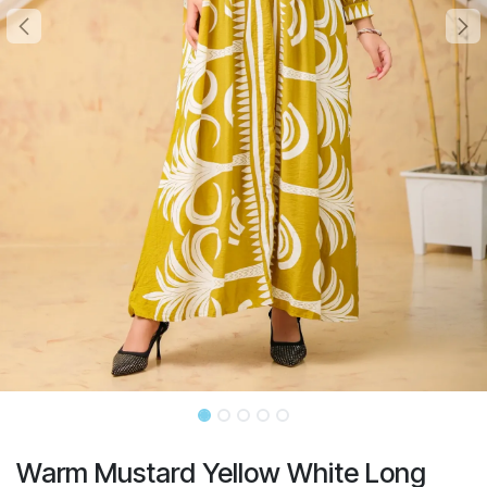
Warm Mustard Yellow White Long