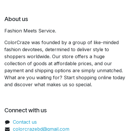
About us
Fashion Meets Service.
ColorCraze was founded by a group of like-minded
fashion devotees, determined to deliver style to
shoppers worldwide. Our store offers a huge
collection of goods at affordable prices, and our
payment and shipping options are simply unmatched.
What are you waiting for? Start shopping online today
and discover what makes us so special.
Connect with us
Contact us
colorcrazebd@gmail.com