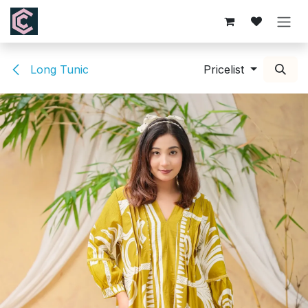
Skip to Content
Long Tunic
Pricelist