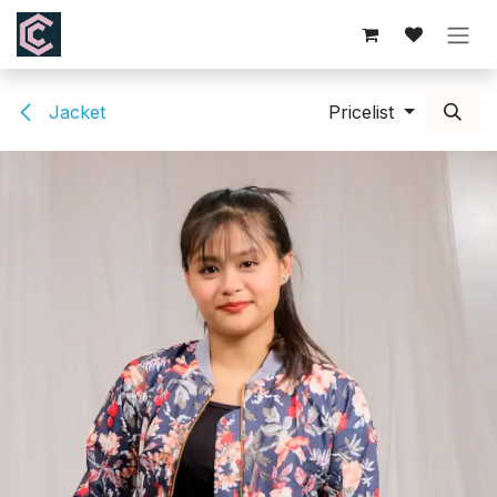
Skip to Content
Jacket
Pricelist