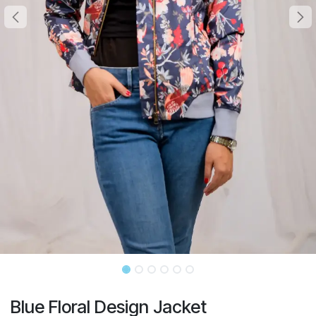
Blue Floral Design Jacket