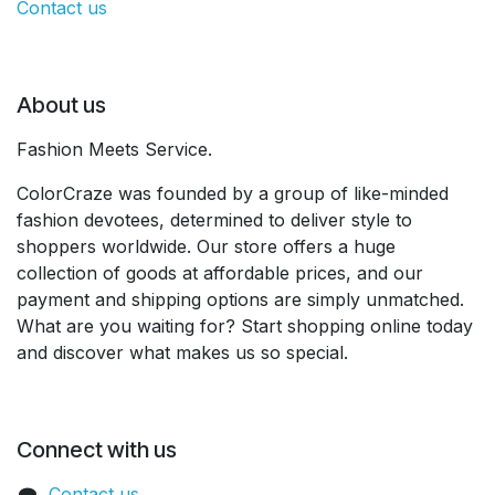
Contact us
About us
Fashion Meets Service.
ColorCraze was founded by a group of like-minded
fashion devotees, determined to deliver style to
shoppers worldwide. Our store offers a huge
collection of goods at affordable prices, and our
payment and shipping options are simply unmatched.
What are you waiting for? Start shopping online today
and discover what makes us so special.
Connect with us
Contact us