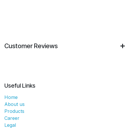
Customer Reviews
Useful Links
Home
About us
Products
Career
Legal