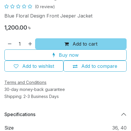
(0 review)
Blue Floral Design Front Jeeper Jacket
1,200.00
৳
Add to cart
Buy now
Add to wishlist
Add to compare
Terms and Conditions
30-day money-back guarantee
Shipping: 2-3 Business Days
Specifications
Size
36
,
40