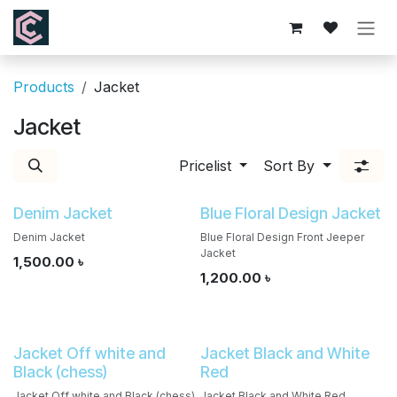
Skip to Content
Products
Jacket
Jacket
Pricelist
Sort By
Denim Jacket
Blue Floral Design Jacket
Denim Jacket
Blue Floral Design Front Jeeper
Jacket
1,500.00
৳
1,200.00
৳
Jacket Off white and
Jacket Black and White
Black (chess)
Red
Jacket Off white and Black (chess)
Jacket Black and White Red