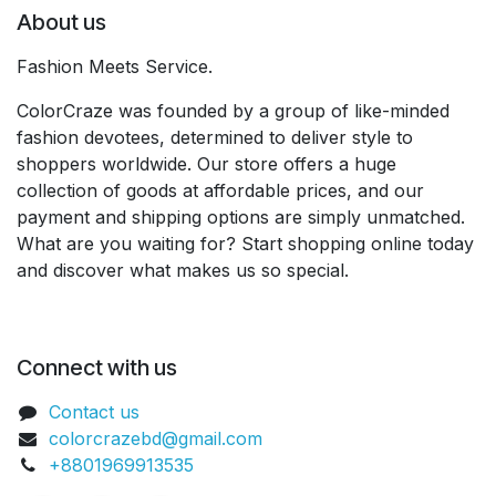
About us
Fashion Meets Service.
ColorCraze was founded by a group of like-minded
fashion devotees, determined to deliver style to
shoppers worldwide. Our store offers a huge
collection of goods at affordable prices, and our
payment and shipping options are simply unmatched.
What are you waiting for? Start shopping online today
and discover what makes us so special.
Connect with us
Contact us
colorcrazebd@gmail.com
+8801969913535