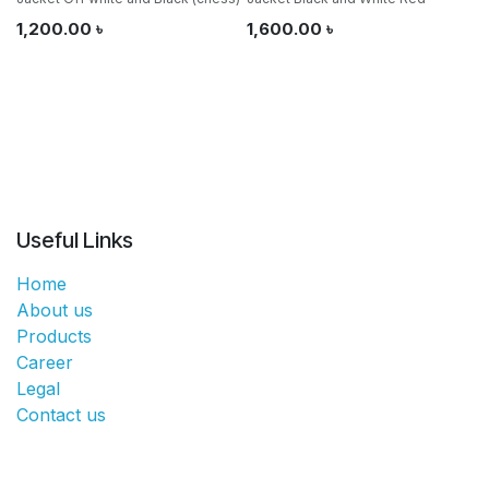
1,200.00
৳
1,600.00
৳
Useful Links
Home
About us
Products
Career
Legal
Contact us