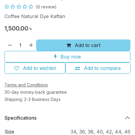
(0 review)
Coffee Natural Dye Kaftan
1,500.00
৳
Add to cart
Buy now
Add to wishlist
Add to compare
Terms and Conditions
30-day money-back guarantee
Shipping: 2-3 Business Days
Specifications
Size
34
,
36
,
38
,
40
,
42
,
44
,
46