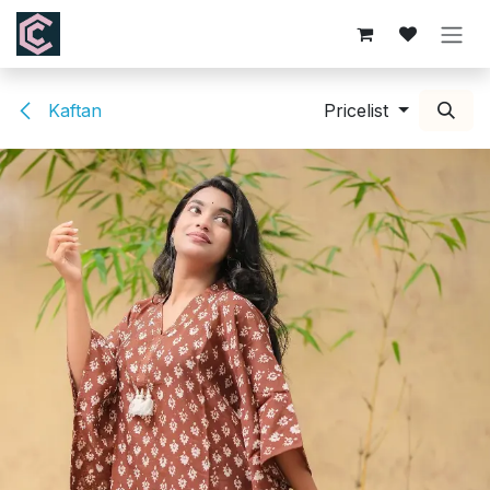
Skip to Content
Kaftan
Pricelist