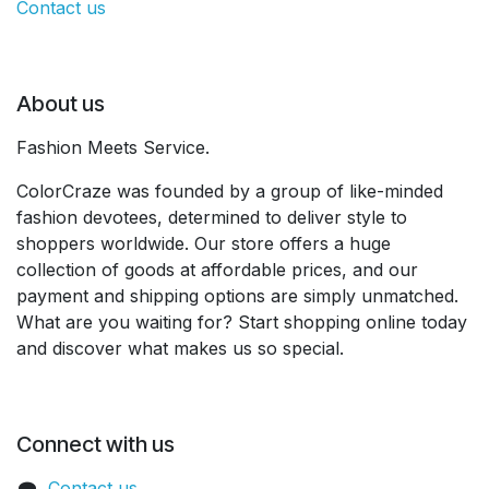
Contact us
About us
Fashion Meets Service.
ColorCraze was founded by a group of like-minded
fashion devotees, determined to deliver style to
shoppers worldwide. Our store offers a huge
collection of goods at affordable prices, and our
payment and shipping options are simply unmatched.
What are you waiting for? Start shopping online today
and discover what makes us so special.
Connect with us
Contact us