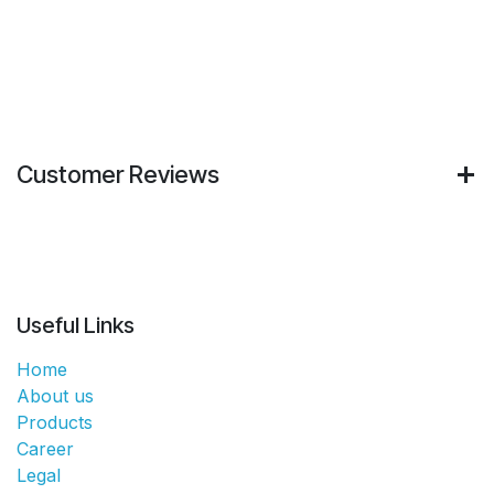
Customer Reviews
Useful Links
Home
About us
Products
Career
Legal