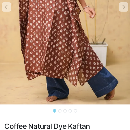
Coffee Natural Dye Kaftan