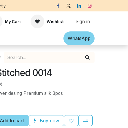
tly.
Sign in
My Cart
Wishlist
Shawl
Accessories
What​​sApp
Off-white Victorian B
 Stitched 0014
w)
er desing Premium silk 3pcs
Add to cart
Buy now