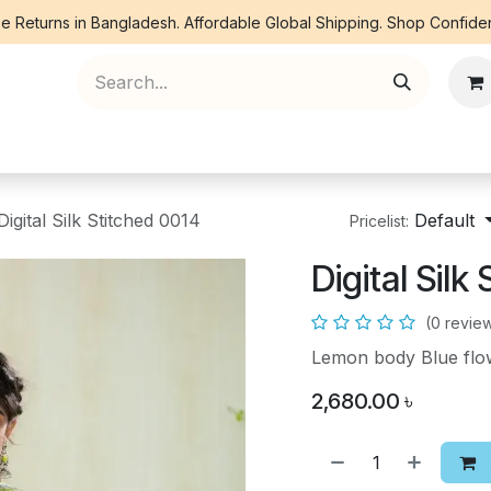
e Returns in Bangladesh. Affordable Global Shipping. Shop Confiden
ree Piece
Orna
Kurti
Co Ords
Denim
Digital Silk Stitched 0014
Default
Pricelist:
Digital Silk
(0 revie
Lemon body Blue flow
2,680.00
৳