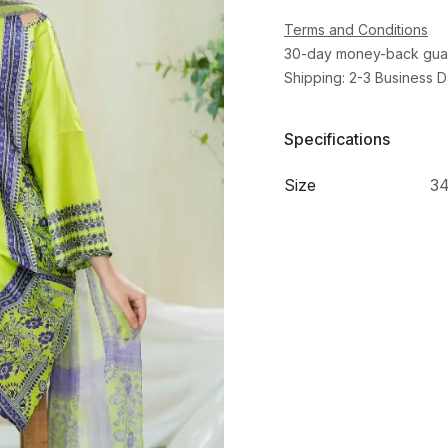
Terms and Conditions
30-day money-back gua
Shipping: 2-3 Business 
Specifications
Size
3