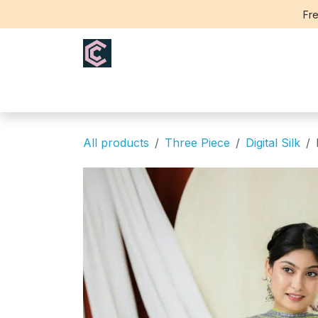
Skip to Content
Fre
Home
Saree
Blouse
Th
All products
Three Piece
Digital Silk