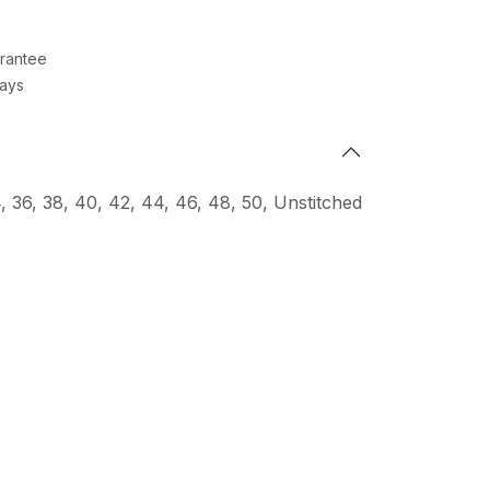
rantee
Days
4
,
36
,
38
,
40
,
42
,
44
,
46
,
48
,
50
,
Unstitched