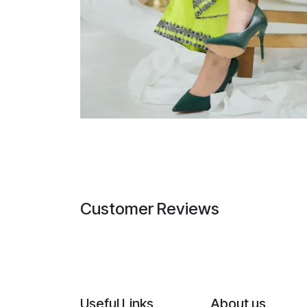
Customer Reviews
Useful Links
About us