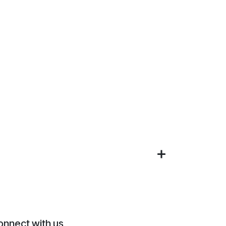
onnect with us