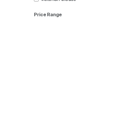
Price Range