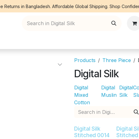
e Returns in Bangladesh. Affordable Global Shipping. Shop Confiden
ree Piece
Orna
Kurti
Co Ords
Denim
Products
Three Piece
Digital Silk
Digital
Digital
Digital
Co
Mixed
Muslin
Silk
Sl
Cotton
Digital Silk
Digital Si
Stitched 0014
Stitched