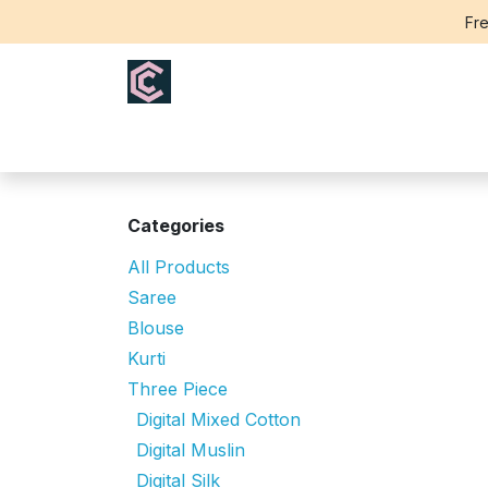
Skip to Content
Fre
Home
Saree
Blouse
Th
Categories
All Products
Saree
Blouse
Kurti
Three Piece
Digital Mixed Cotton
Digital Muslin
Digital Silk