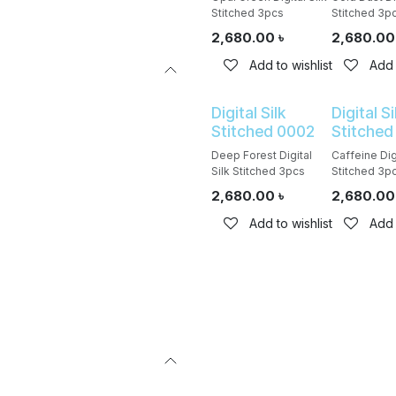
Stitched 3pcs
Stitched 3p
2,680.00
৳
2,680.00
Add to wishlist
Add 
Digital Silk
Digital Si
Stitched 0002
Stitched
Deep Forest Digital
Caffeine Digi
Silk Stitched 3pcs
Stitched 3p
2,680.00
৳
2,680.00
Add to wishlist
Add 