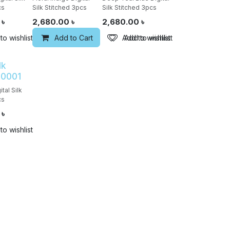
cs
Silk Stitched 3pcs
Silk Stitched 3pcs
৳
2,680.00
৳
2,680.00
৳
to wishlist
Add to Cart
Add to wishlist
Add to wishlist
lk
 0001
tal Silk
cs
৳
to wishlist