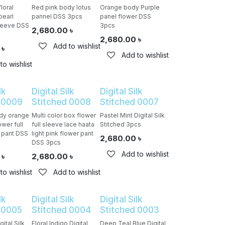
loral
Red pink body lotus
Orange body Purple
pearl
pannel DSS 3pcs
panel flower DSS
sleeve DSS
3pcs
2,680.00
৳
2,680.00
৳
Add to wishlist
৳
Add to wishlist
to wishlist
lk
Digital Silk
Digital Silk
 0009
Stitched 0008
Stitched 0007
ody orange
Multi color box flower
Pastel Mint Digital Silk
ower full
full sleeve lace haata
Stitched 3pcs
n pant DSS
light pink flower pant
2,680.00
৳
DSS 3pcs
Add to wishlist
৳
2,680.00
৳
to wishlist
Add to wishlist
lk
Digital Silk
Digital Silk
 0005
Stitched 0004
Stitched 0003
ital Silk
Floral Indigo Digital
Deep Teal Blue Digital