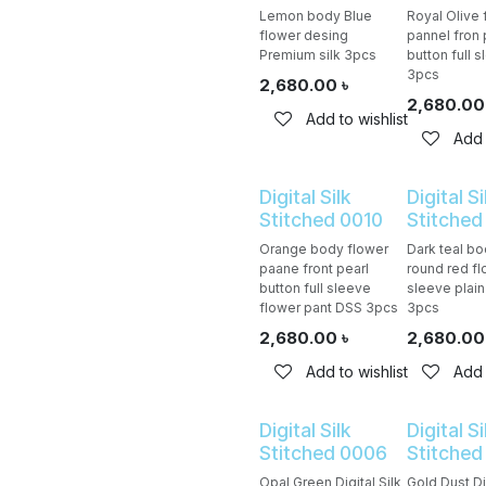
Lemon body Blue
Royal Olive f
flower desing
pannel fron 
Premium silk 3pcs
button full 
3pcs
2,680.00
৳
2,680.00
Add to wishlist
Add 
Digital Silk
Digital Si
Stitched 0010
Stitched
Orange body flower
Dark teal b
paane front pearl
round red fl
button full sleeve
sleeve plai
flower pant DSS 3pcs
3pcs
2,680.00
৳
2,680.00
Add to wishlist
Add 
Digital Silk
Digital Si
Stitched 0006
Stitched
Opal Green Digital Silk
Gold Dust Dig