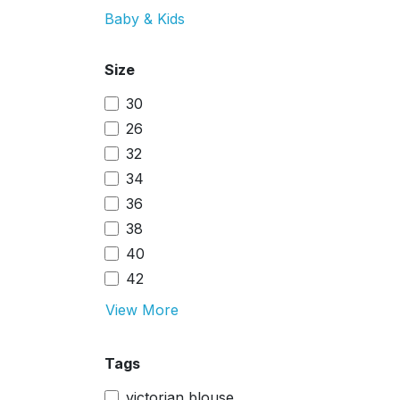
Baby & Kids
Size
30
26
32
34
36
38
40
42
View More
Tags
victorian blouse