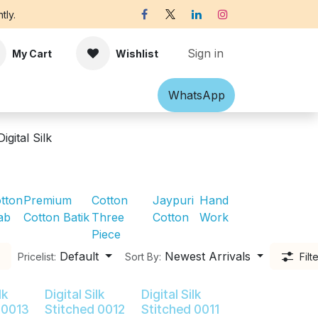
tly.
Sign in
My Cart
Wishlist
Shawl
Accessories
What​​sApp
Off-white Victorian B
Digital Silk
tton
Premium
Cotton
Jaypuri
Hand
ab
Cotton Batik
Three
Cotton
Work
Piece
Default
Newest Arrivals
Pricelist:
Sort By:
Filt
lk
Digital Silk
Digital Silk
 0013
Stitched 0012
Stitched 0011