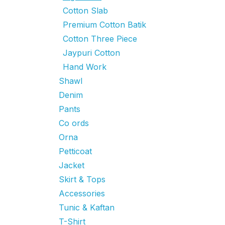
Cotton Slab
Premium Cotton Batik
Cotton Three Piece
Jaypuri Cotton
Hand Work
Shawl
Denim
Pants
Co ords
Orna
Petticoat
Jacket
Skirt & Tops
Accessories
Tunic & Kaftan
T-Shirt