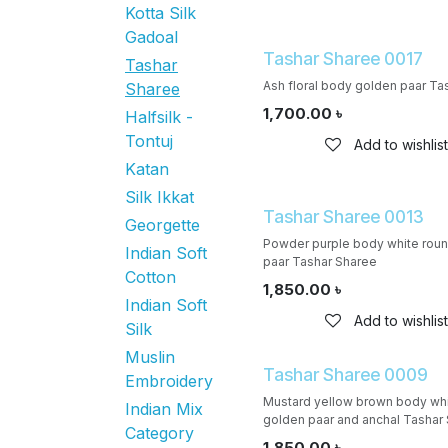
Kotta Silk
Gadoal
Tashar Sharee 0017
Tashar
Ash floral body golden paar Ta
Sharee
1,700.00
৳
Halfsilk -
Tontuj
Add to wishlist
Katan
Silk Ikkat
Tashar Sharee 0013
Georgette
Powder purple body white roun
Indian Soft
paar Tashar Sharee
Cotton
1,850.00
৳
Indian Soft
Add to wishlist
Silk
Muslin
Tashar Sharee 0009
Embroidery
Mustard yellow brown body whi
Indian Mix
golden paar and anchal Tashar
Category
1,850.00
৳