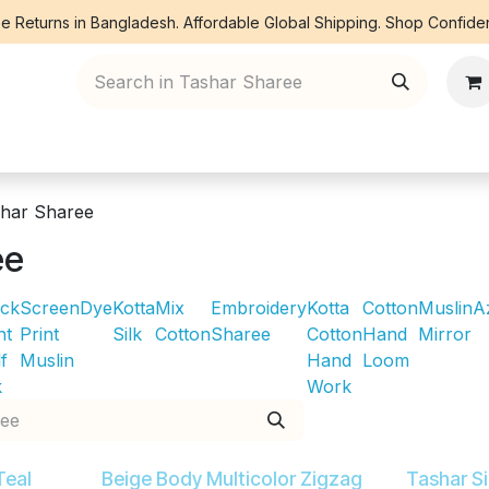
e Returns in Bangladesh. Affordable Global Shipping. Shop Confiden
ree Piece
Orna
Kurti
Co Ords
Denim
har Sharee
ee
ock
Screen
Dye
Kotta
Mix
Embroidery
Kotta
Cotton
Muslin
A
nt
Print
Silk
Cotton
Sharee
Cotton
Hand
Mirror
f
Muslin
Hand
Loom
k
Work
Teal
Beige Body Multicolor Zigzag
Tashar S