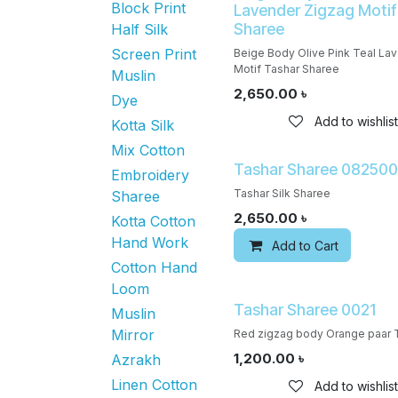
Block Print
Lavender Zigzag Motif
Sharee
Half Silk
Screen Print
Beige Body Olive Pink Teal La
Motif Tashar Sharee
Muslin
2,650.00
৳
Dye
Add to wishlist
Kotta Silk
Mix Cotton
Tashar Sharee 08250
Embroidery
Tashar Silk Sharee
Sharee
2,650.00
৳
Kotta Cotton
Hand Work
Add to Cart
Cotton Hand
Loom
Tashar Sharee 0021
Muslin
Mirror
Red zigzag body Orange paar 
1,200.00
৳
Azrakh
Linen Cotton
Add to wishlist