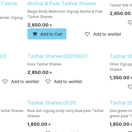
 Tashar
Anchal & Paar Tashar Sharee
Tashar Silk 
Beige Body Multicolor Zigzag Anchal & Paar
2,650.00
Tashar Sharee
vender Zigzag
2,650.00
৳
Add to Cart
Add to wishlist
002
Tashar Sharee 08250001
Tashar S
Kora Tashar Sharee
Olive Zigzag
Sharee
2,850.00
৳
1,350.00
Add to wishlist
Add to wishlist
Tashar Sharee 0020
Tashar S
Tashar Sharee
Blue ash zigzag body navy blue paar Tashar
Sea green bo
Sharee
green paar T
1,850.00
৳
1,850.00