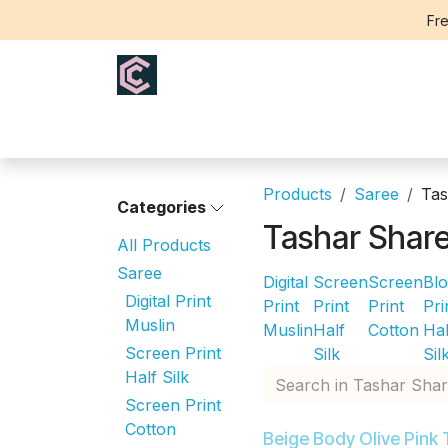
Skip to Content
Fre
Home
Saree
Blouse
Th
Products
Saree
Tas
Categories
Tashar Shar
All Products
Saree
Digital
Screen
Screen
Bl
Digital Print
Print
Print
Print
Pri
Muslin
Muslin
Half
Cotton
Hal
Screen Print
Silk
Sil
Half Silk
Screen Print
Cotton
Beige Body Olive Pink 