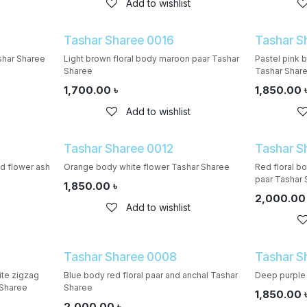
Add to wishlist
Tashar Sharee 0016
Tashar S
shar Sharee
Light brown floral body maroon paar Tashar
Pastel pink 
Sharee
Tashar Shar
1,700.00
৳
1,850.00
Add to wishlist
Tashar Sharee 0012
Tashar S
d flower ash
Orange body white flower Tashar Sharee
Red floral b
paar Tashar 
1,850.00
৳
2,000.00
Add to wishlist
Tashar Sharee 0008
Tashar S
te zigzag
Blue body red floral paar and anchal Tashar
Deep purple 
 Sharee
Sharee
1,850.00
2,000.00
৳