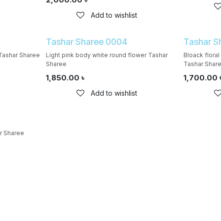
Add to wishlist
Tashar Sharee 0004
Tashar S
Tashar Sharee
Light pink body white round flower Tashar
Bloack flora
Sharee
Tashar Shar
1,850.00
৳
1,700.00
Add to wishlist
r Sharee