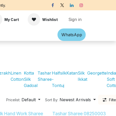
tly.
Sign in
My Cart
Wishlist
Shawl
Accessories
What​​sApp
Off-white Victorian B
zrakh
Linen
Kotta
Tashar
Halfsilk
Katan
Silk
Georgette
Indi
Cotton
Silk
Sharee
-
Ikkat
Soft
Gadoal
Tontuj
Cott
Default
Newest Arrivals
Pricelist:
Sort By:
Filt
ilk Hand Work Sharee
Tashar Sharee 08250003