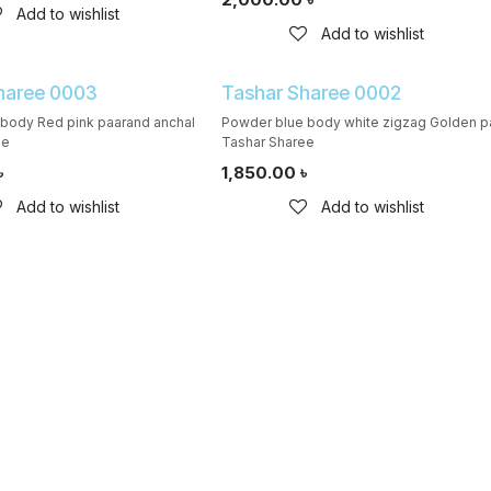
Add to wishlist
Add to wishlist
haree 0003
Tashar Sharee 0002
l body Red pink paarand anchal
Powder blue body white zigzag Golden p
ee
Tashar Sharee
৳
1,850.00
৳
Add to wishlist
Add to wishlist