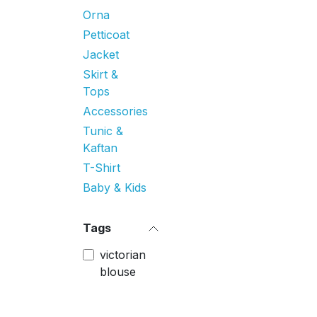
Orna
Petticoat
Jacket
Skirt &
Tops
Accessories
Tunic &
Kaftan
T-Shirt
Baby & Kids
Tags
victorian
blouse
Price