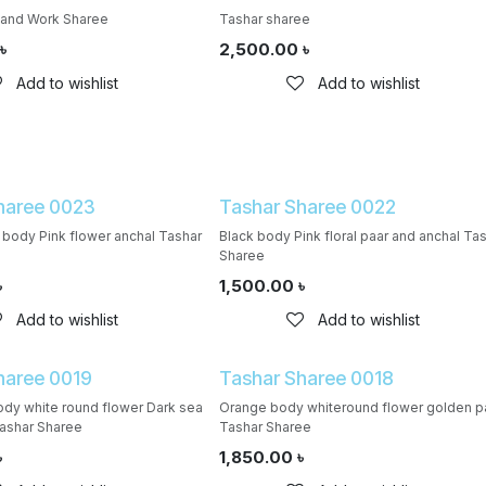
Hand Work Sharee
Tashar sharee
৳
2,500.00
৳
Add to wishlist
Add to wishlist
haree 0023
Tashar Sharee 0022
 body Pink flower anchal Tashar
Black body Pink floral paar and anchal Ta
Sharee
৳
1,500.00
৳
Add to wishlist
Add to wishlist
haree 0019
Tashar Sharee 0018
dy white round flower Dark sea
Orange body whiteround flower golden p
ashar Sharee
Tashar Sharee
৳
1,850.00
৳