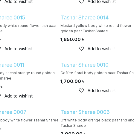
Add to wishlist
Add to wishlist
haree 0015
Tashar Sharee 0014
body white round flower ash paar
Mustard yellow body white round flower
ee
golden paar Tashar Sharee
৳
1,850.00
৳
Add to wishlist
Add to wishlist
haree 0011
Tashar Sharee 0010
ody anchal orange round golden
Coffee floral body golden paar Tashar S
Sharee
1,700.00
৳
৳
Add to wishlist
Add to wishlist
haree 0007
Tashar Sharee 0006
body white flower Tashar Sharee
Off white body orange black paar and an
Tashar Sharee
৳
2,000.00
৳