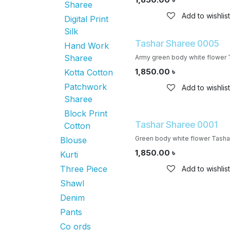
Sharee
Add to wishlist
Digital Print
Silk
Tashar Sharee 0005
Hand Work
Sharee
Army green body white flower 
1,850.00
৳
Kotta Cotton
Patchwork
Add to wishlist
Sharee
Block Print
Tashar Sharee 0001
Cotton
Green body white flower Tasha
Blouse
1,850.00
৳
Kurti
Three Piece
Add to wishlist
Shawl
Denim
Pants
Co ords