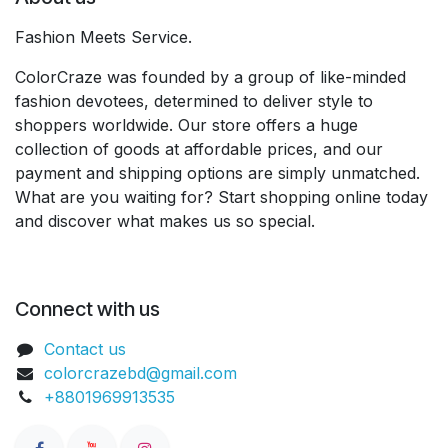
Fashion Meets Service.
ColorCraze was founded by a group of like-minded
fashion devotees, determined to deliver style to
shoppers worldwide. Our store offers a huge
collection of goods at affordable prices, and our
payment and shipping options are simply unmatched.
What are you waiting for? Start shopping online today
and discover what makes us so special.
Connect with us
Contact us
colorcrazebd@gmail.com
+8801969913535