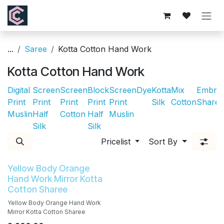
Skip to Content
...
Saree
Kotta Cotton Hand Work
Kotta Cotton Hand Work
Digital
Screen
Screen
Block
Screen
Dye
Kotta
Mix
Embroi
Print
Print
Print
Print
Print
Silk
Cotton
Sharee
Muslin
Half
Cotton
Half
Muslin
Silk
Silk
Pricelist
Sort By
Yellow Body Orange
Hand Work Mirror Kotta
Cotton Sharee
Yellow Body Orange Hand Work
Mirror Kotta Cotton Sharee