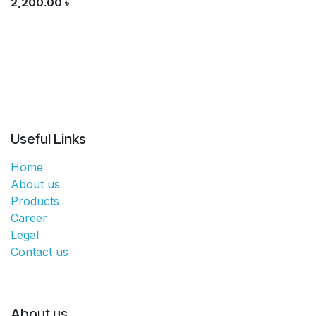
2,200.00
৳
Useful Links
Home
About us
Products
Career
Legal
Contact us
About us