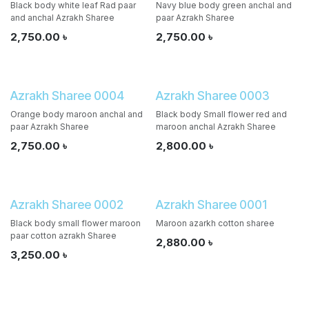
Black body white leaf Rad paar
Navy blue body green anchal and
and anchal Azrakh Sharee
paar Azrakh Sharee
2,750.00
৳
2,750.00
৳
Azrakh Sharee 0004
Azrakh Sharee 0003
Orange body maroon anchal and
Black body Small flower red and
paar Azrakh Sharee
maroon anchal Azrakh Sharee
2,750.00
৳
2,800.00
৳
Azrakh Sharee 0002
Azrakh Sharee 0001
Black body small flower maroon
Maroon azarkh cotton sharee
paar cotton azrakh Sharee
2,880.00
৳
3,250.00
৳