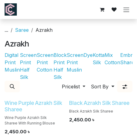
Skip to Content
...
Saree
Azrakh
Azrakh
Digital
Screen
Screen
Block
Screen
Dye
Kotta
Mix
Embroi
Print
Print
Print
Print
Print
Silk
Cotton
Sharee
Muslin
Half
Cotton
Half
Muslin
Silk
Silk
Pricelist
Sort By
Wine Purple Azrakh Silk
Black Azrakh Silk Sharee
Sharee
Black Azrakh Silk Sharee
Wine Purple Azrakh Silk
2,450.00
৳
Sharee With Running Blouse
2,450.00
৳