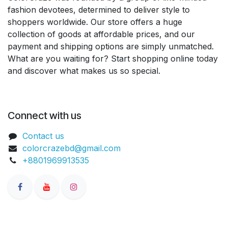
fashion devotees, determined to deliver style to
shoppers worldwide. Our store offers a huge
collection of goods at affordable prices, and our
payment and shipping options are simply unmatched.
What are you waiting for? Start shopping online today
and discover what makes us so special.
Connect with us
Contact us
colorcrazebd@gmail.com
+8801969913535