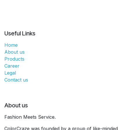
Useful Links
Home
About us
Products
Career
Legal
Contact us
About us
Fashion Meets Service.
ColorCraze was founded by a group of like-minded