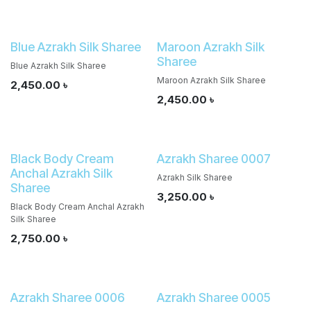
Blue Azrakh Silk Sharee
Maroon Azrakh Silk
Sharee
Blue Azrakh Silk Sharee
Maroon Azrakh Silk Sharee
2,450.00
৳
2,450.00
৳
Black Body Cream
Azrakh Sharee 0007
Anchal Azrakh Silk
Azrakh Silk Sharee
Sharee
3,250.00
৳
Black Body Cream Anchal Azrakh
Silk Sharee
2,750.00
৳
Azrakh Sharee 0006
Azrakh Sharee 0005